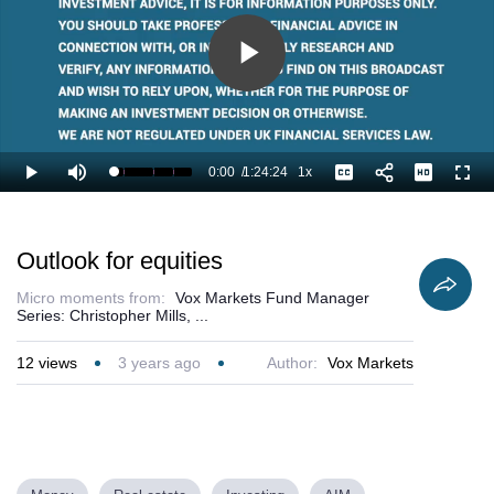
Play
Video
0:00
/
1:24:24
1x
Loaded
:
Play
Mute
Playback
Captions
Full
0.79%
Current
Duration
Rate
Time
Outlook for equities
Micro moments from:
Vox Markets Fund Manager
Series: Christopher Mills, ...
12
views
3 years ago
Author:
Vox Markets