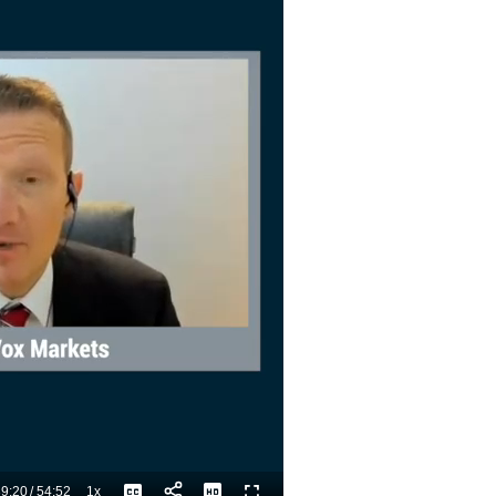
9:20
/
54:52
1x