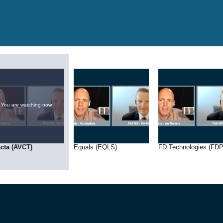
You are watching now.
cta (AVCT)
Equals (EQLS)
FD Technologies (FDP