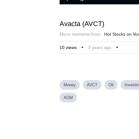
Play
Mute
Avacta (AVCT)
Micro moments from:
Hot Stocks on Vo
10
views
3 years ago
Money
AVCT
Oil
Investi
AGM