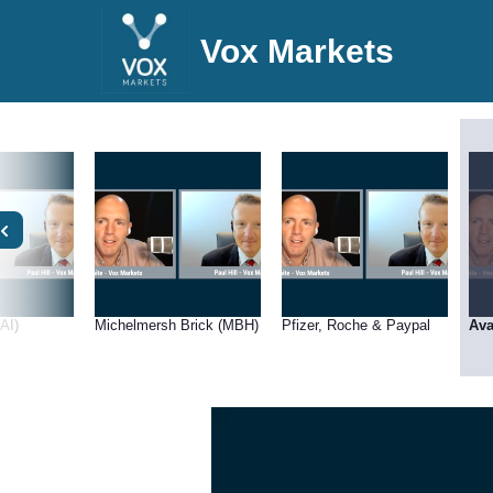
Vox Markets
LAI)
Michelmersh Brick (MBH)
Pfizer, Roche & Paypal
Ava