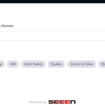
Loaded
:
73.59%
x Markets
ng
AIM
Stock Market
Equities
Stocks to Follow
Ma
Powered by