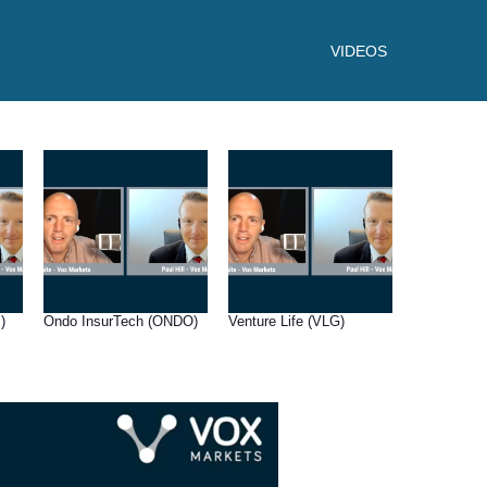
VIDEOS
)
Ondo InsurTech (ONDO)
Venture Life (VLG)