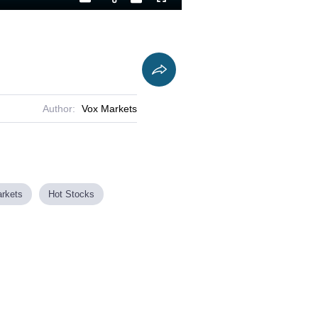
Playback
Captions
Fullscreen
Current
Duration
Rate
Time
Author:
Vox Markets
rkets
Hot Stocks