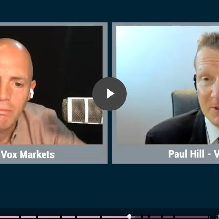
Play
Video
3