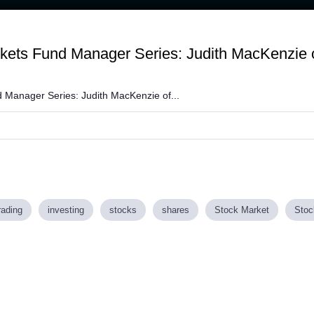
:
kets Fund Manager Series: Judith MacKenzie 
 Manager Series: Judith MacKenzie of...
rading
investing
stocks
shares
Stock Market
Stoc