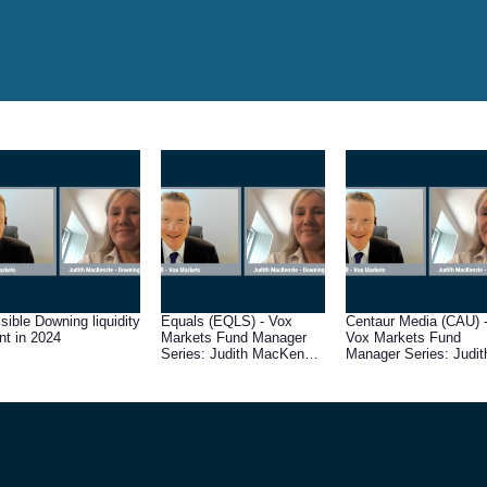
sible Downing liquidity
Equals (EQLS) - Vox
Centaur Media (CAU) 
nt in 2024
Markets Fund Manager
Vox Markets Fund
Series: Judith MacKenzie
Manager Series: Judit
of Downing Asset
MacKenzie of Downin
Management
Asset Management