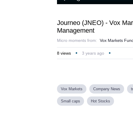
Loaded
Play
Mute
37.73%
Journeo (JNEO) - Vox Mar
Management
Micro moments from:
Vox Markets Fund
8
views
3 years ago
Vox Markets
Company News
t
Small caps
Hot Stocks