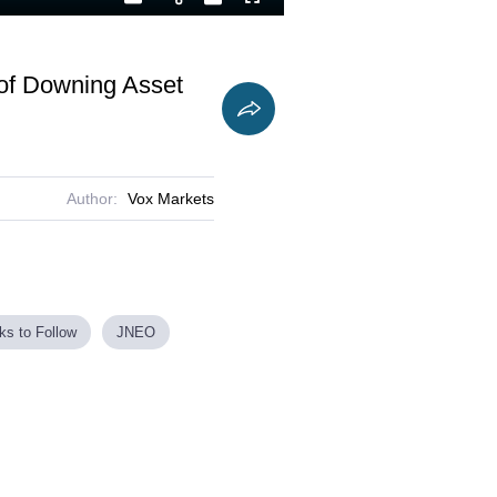
Playback
Captions
Fullscreen
Current
Duration
Rate
Time
of Downing Asset
Author:
Vox Markets
ks to Follow
JNEO