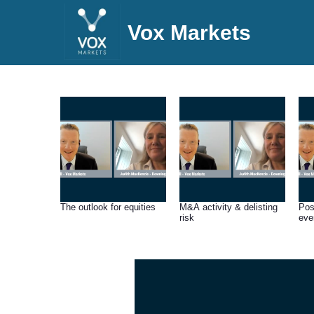
Vox Markets
The outlook for equities
M&A activity & delisting
Pos
risk
eve