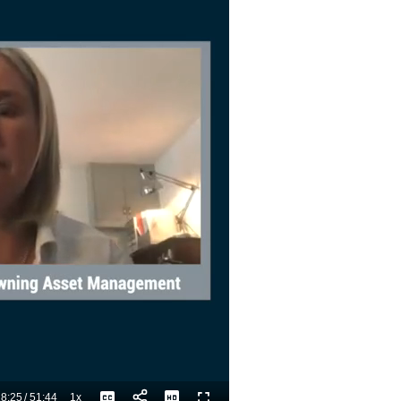
8:25
/
51:44
1x