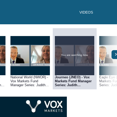
VIDEOS
You are watching now.
-
National World (NWOR) -
Journeo (JNEO) - Vox
Eagle Eye 
Vox Markets Fund
Markets Fund Manager
Markets Fu
h
Manager Series: Judith
Series: Judith
Series: Ju
g
MacKenzie of Downing
MacKenzie of Downing
of Downing
Asset Management
Asset Management
Managemen