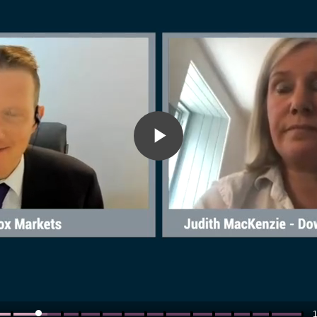
Play
Video
1