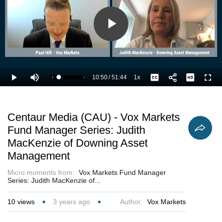
Play
Video
10:50
/
51:44
1x
Loaded
:
Play
Mute
Playback
Captions
Full
22.90%
Current
Duration
Rate
Time
Centaur Media (CAU) - Vox Markets
Fund Manager Series: Judith
MacKenzie of Downing Asset
Management
Micro moments from:
Vox Markets Fund Manager
Series: Judith MacKenzie of...
10
views
3 years ago
Author:
Vox Markets