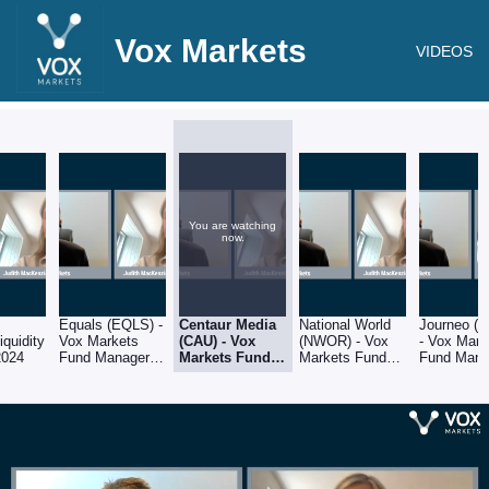
Vox Markets
VIDEOS
You are watching
now.
Equals (EQLS) -
Centaur Media
National World
Journeo (
iquidity
Vox Markets
(CAU) - Vox
(NWOR) - Vox
- Vox Mark
2024
Fund Manager
Markets Fund
Markets Fund
Fund Mana
Series: Judith
Manager
Manager Series:
Series: Jud
MacKenzie of
Series: Judith
Judith
MacKenzie
Downing Asset
MacKenzie of
MacKenzie of
Downing A
Management
Downing Asset
Downing Asset
Manageme
Management
Management