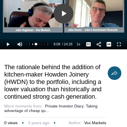
continued
strong cash
generation.
Play
Video
8:08
/
24:26
1x
Loaded
:
Play
Mute
Playback
Captions
Full
37.55%
Current
Duration
Rate
Time
The rationale behind the addition of
kitchen-maker Howden Joinery
(HWDN) to the portfolio, including a
lower valuation than historically and
continued strong cash generation.
Micro moments from:
Private Investor Diary: Taking
advantage of cheap qu...
0
views
3 years ago
Author:
Vox Markets