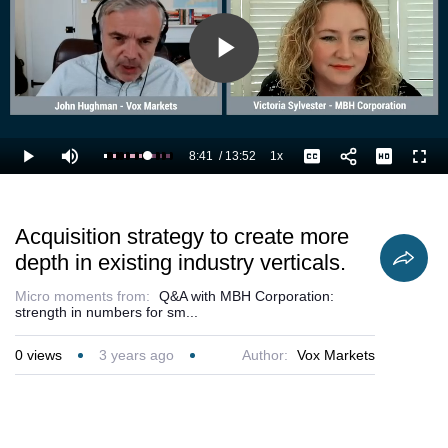
Play
Video
8:41
/
13:52
1x
Loaded
:
Play
Mute
Playback
Captions
Full
70.98%
Current
Duration
Rate
Time
Acquisition strategy to create more
depth in existing industry verticals.
Micro moments from:
Q&A with MBH Corporation:
strength in numbers for sm...
0
views
3 years ago
Author:
Vox Markets