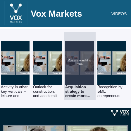
Vox Markets
VIDEOS
You are watching
now.
Activity in other
Outlook for
Acquisition
Recognition by
key verticals –
construction,
strategy to
SME
leisure and
and acceleration
create more
entrepreneurs of
education
of orderbook
depth in
value of being
existing
part of a larger
industry
group.
verticals.