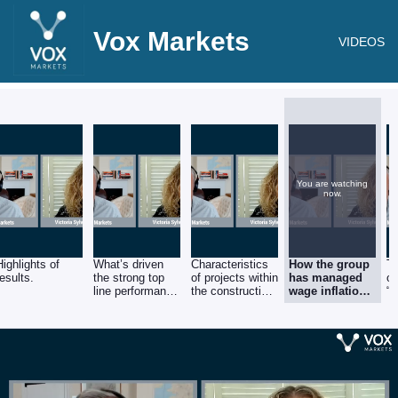
Vox Markets
VIDEOS
You are watching
now.
Highlights of
What’s driven
Characteristics
How the group
T
results.
the strong top
of projects within
has managed
o
line performance
the construction
wage inflation
“a
in construction?
vertical.
and higher
mo
costs, as well
sm
as supply chain
b
challenges.
th
ch
e