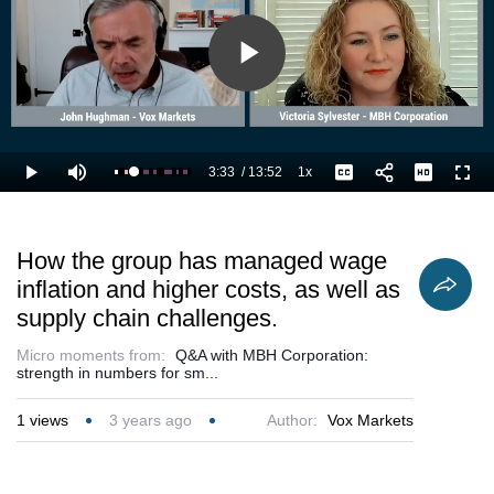
Play
Video
3:33
/
13:52
1x
Loaded
:
Play
Mute
Playback
Captions
Full
33.69%
Current
Duration
Rate
Time
How the group has managed wage
inflation and higher costs, as well as
supply chain challenges.
Micro moments from:
Q&A with MBH Corporation:
strength in numbers for sm...
1
views
3 years ago
Author:
Vox Markets