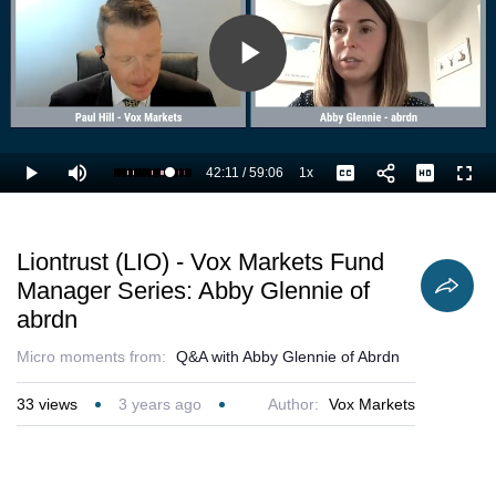
Play
Video
42:11
/
59:06
1x
Loaded
:
Play
Mute
Playback
Captions
Full
73.11%
Current
Duration
Rate
Time
Liontrust (LIO) - Vox Markets Fund
Manager Series: Abby Glennie of
abrdn
Micro moments from:
Q&A with Abby Glennie of Abrdn
33
views
3 years ago
Author:
Vox Markets