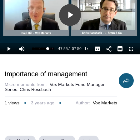
Play
Video
47:55
/
1:07:50
1x
Loaded
:
Play
Mute
Playback
Captions
Full
72.31%
Current
Duration
Rate
Time
Importance of management
Micro moments from:
Vox Markets Fund Manager
Series: Chris Rossbach
1
views
3 years ago
Author:
Vox Markets