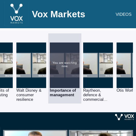
Vox Markets
VIDEOS
You are watching
now.
its of
Walt Disney &
Importance of
Raytheon,
Otis World
sting
consumer
management
defence &
resilience
commercial
aerospace