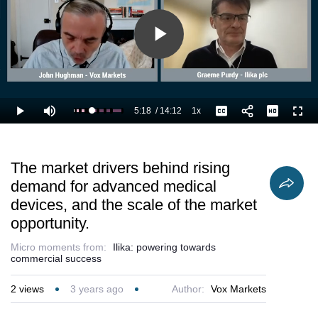
and licenc
business.
Play
Video
5:18
/
14:12
1x
Loaded
:
Play
Mute
Playback
Captions
Full
44.65%
Current
Duration
Rate
Time
The market drivers behind rising
demand for advanced medical
devices, and the scale of the market
opportunity.
Micro moments from:
Ilika: powering towards
commercial success
2
views
3 years ago
Author:
Vox Markets