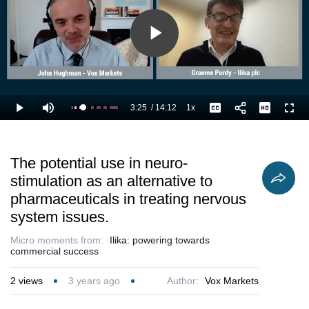
Play
Video
3:25
/
14:12
1x
Loaded
:
Play
Mute
Playback
Captions
Full
31.72%
Current
Duration
Rate
Time
The potential use in neuro-
stimulation as an alternative to
pharmaceuticals in treating nervous
system issues.
Micro moments from:
Ilika: powering towards
commercial success
2
views
3 years ago
Author:
Vox Markets