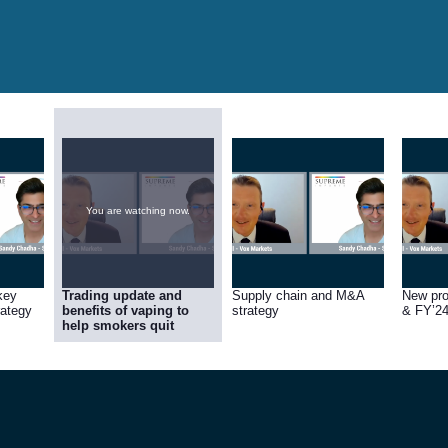
You are watching now.
key
Trading update and
Supply chain and M&A
New pr
rategy
benefits of vaping to
strategy
& FY’24
help smokers quit