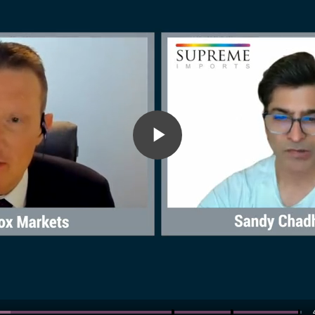
Play
Video