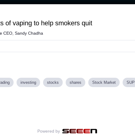
s of vaping to help smokers quit
me CEO, Sandy Chadha
rading
investing
stocks
shares
Stock Market
SUP
Powered by