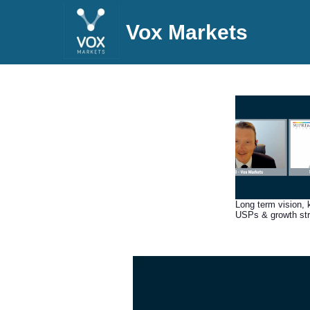
Vox Markets
Long term vision, 
USPs & growth st