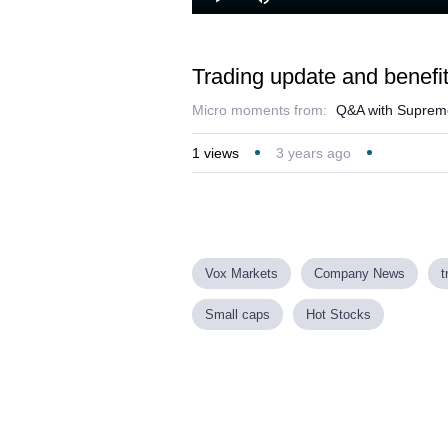
Loaded
:
Play
Mute
28.70%
Trading update and benefit
Micro moments from:
Q&A with Supre
1
views
3 years ago
Vox Markets
Company News
t
Small caps
Hot Stocks