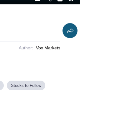
Playback
Captions
Fullscreen
Current
Duration
Rate
Time
Author:
Vox Markets
Stocks to Follow