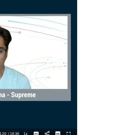
4:20
/
18:36
1x