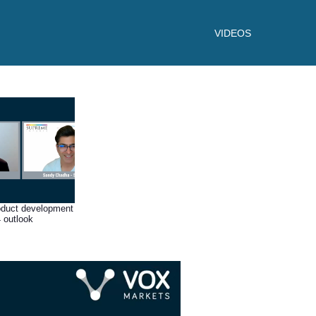
VIDEOS
oduct development
 outlook