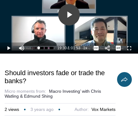
Play
Video
19:30
/
1:01:53
1x
Loaded
:
Play
Mute
Playback
Captions
Full
33.16%
Current
Duration
Rate
Time
Should investors fade or trade the
banks?
Micro moments from:
Macro Investing’ with Chris
Watling & Edmund Shing
2
views
3 years ago
Author:
Vox Markets