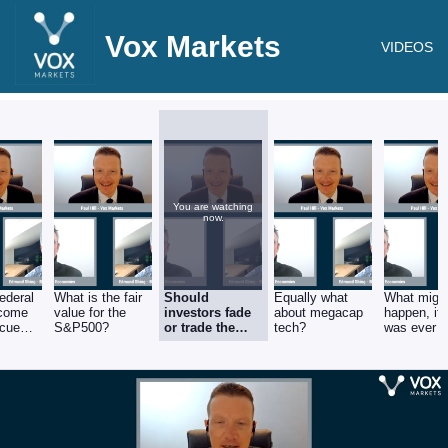
Vox Markets
VIDEOS
You are watching
now.
Federal
What is the fair
Should
Equally what
What migh
 come
value for the
investors fade
about megacap
happen, if 
scue
S&P500?
or trade the
tech?
was ever a
banks?
ceasefire i
Ukraine?