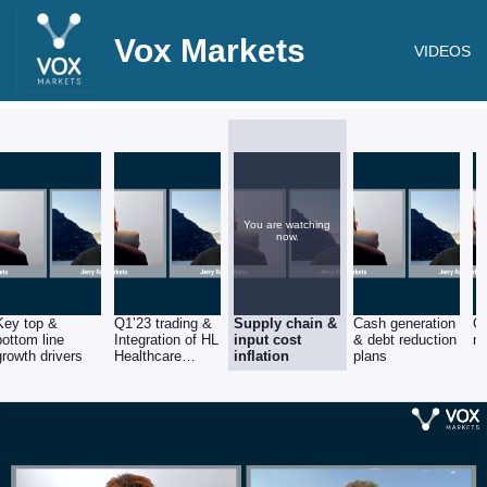
Vox Markets
VIDEOS
You are watching
now.
Key top &
Q1’23 trading &
Supply chain &
Cash generation
Ou
bottom line
Integration of HL
input cost
& debt reduction
n
growth drivers
Healthcare
inflation
plans
acquisition