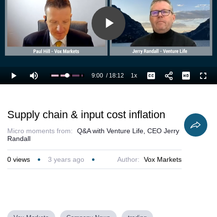
Play
Video
9:00
/
18:12
1x
Loaded
:
Play
Mute
Playback
Captions
Full
55.00%
Current
Duration
Rate
Time
Supply chain & input cost inflation
Micro moments from:
Q&A with Venture Life, CEO Jerry
Randall
0
views
3 years ago
Author:
Vox Markets