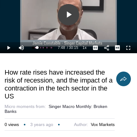
Play
Video
7:48
/
30:15
1x
Loaded
:
Play
Mute
Playback
Captions
Full
29.23%
Current
Duration
Rate
Time
How rate rises have increased the
risk of recession, and the impact of a
contraction in the tech sector in the
US
Micro moments from:
Singer Macro Monthly: Broken
Banks
0
views
3 years ago
Author:
Vox Markets