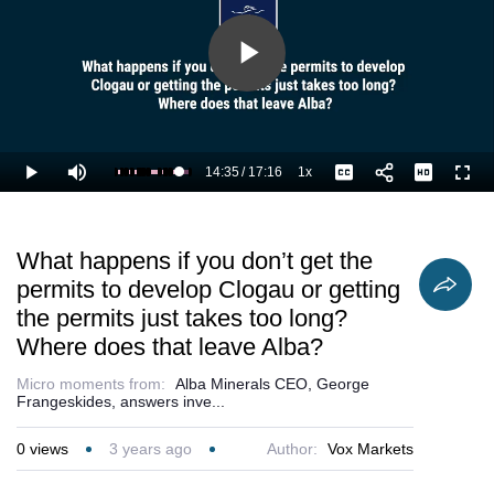
Play
Video
14:35
/
17:16
1x
Loaded
:
Play
Mute
Playback
Captions
Full
90.82%
Current
Duration
Rate
Time
What happens if you don’t get the
permits to develop Clogau or getting
the permits just takes too long?
Where does that leave Alba?
Micro moments from:
Alba Minerals CEO, George
Frangeskides, answers inve...
0
views
3 years ago
Author:
Vox Markets