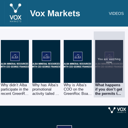
Vox Markets
VIDEOS
You are watching
now.
Why didn’t Alba
Why has Alba’s
Why is Alba’s
What happens
participate in the
promotional
COO on the
if you don’t get
recent GreenRoc
activity tailed off
GreenRoc Board
the permits to
share placings?
in recent
instead of
develop Clogau
months?
focusing on
or getting the
Alba?
permits just
takes too long?
Where does
that leave
Alba?