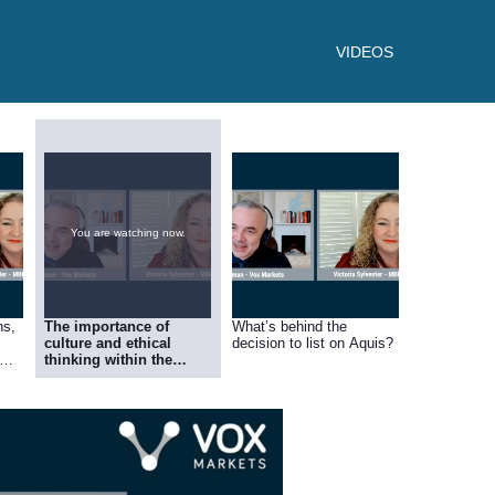
VIDEOS
You are watching now.
ns,
The importance of
What’s behind the
culture and ethical
decision to list on Aquis?
thinking within the
n
group, and how it’s
‘family business’ style
model gives small
business and edge over
larger corporates