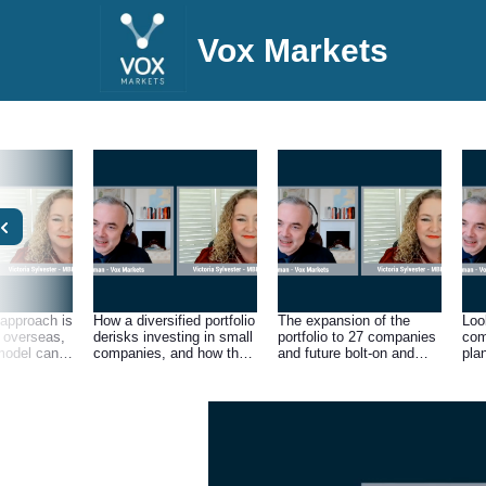
Vox Markets
approach is
How a diversified portfolio
The expansion of the
Look
overseas,
derisks investing in small
portfolio to 27 companies
com
model can
companies, and how the
and future bolt-on and
pla
ME sector
group’s network makes
strategic acquisition plans
the 
ey but
its holdings strong
sed
through knowledge
the
sharing and culture