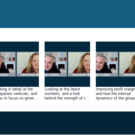
ing in detail at the
Looking at the latest
Improving profit margi
panies verticals, and
numbers, and a look
and how the internal
ns to focus on growing
behind the strength of the
dynamics of the group
existing verticals
company’s numbers even
supports further margi
during a difficult period
expansion