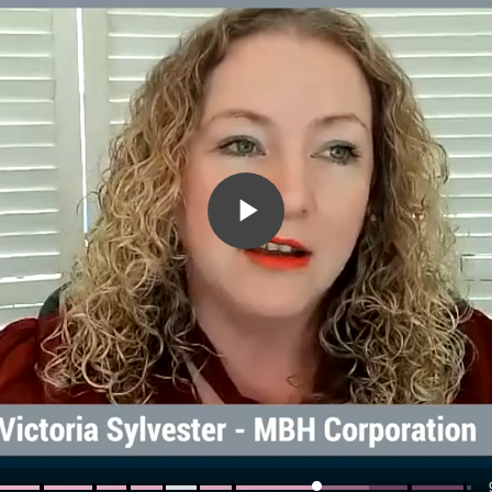
Play
Video