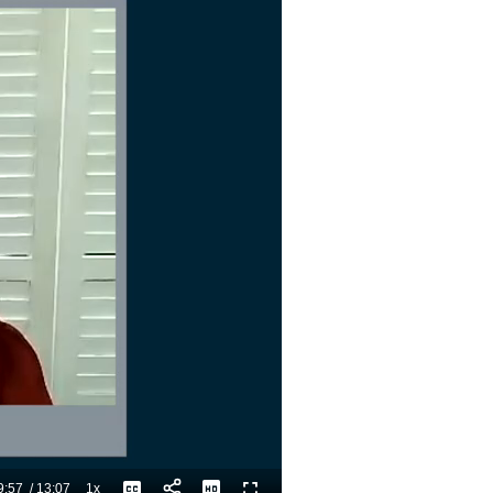
9:57
/
13:07
1x