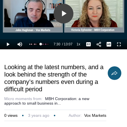
Play
Video
7:30
/
13:07
1x
Loaded
:
Play
Mute
Playback
Captions
Full
64.87%
Current
Duration
Rate
Time
Looking at the latest numbers, and a
look behind the strength of the
company’s numbers even during a
difficult period
Micro moments from:
MBH Corporation: a new
approach to small business in...
0
views
3 years ago
Author:
Vox Markets