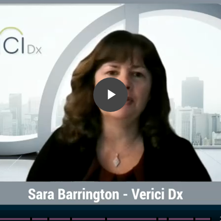
Play
Video