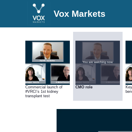
Vox Markets
You are watching now.
Commercial launch of
CMO role
Key
#VRCI’s 1st kidney
bene
transplant test