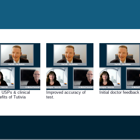
 USPs & clinical
Improved accuracy of
Initial doctor feedback
fits of Tutivia
test.