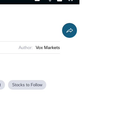
Playback
Captions
Fullscreen
Current
Duration
Rate
Time
Author:
Vox Markets
t
Stocks to Follow