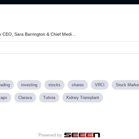
x CEO, Sara Barrington & Chief Medi...
rading
investing
stocks
shares
VRCI
Stock Marke
caps
Clarava
Tutivia
Kidney Transplant
Powered by