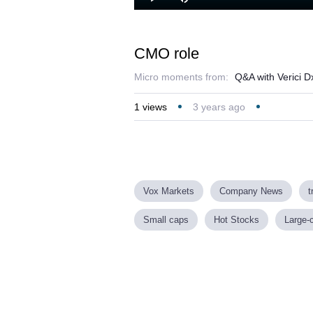
Loaded
:
Play
Mute
9.08%
CMO role
Micro moments from:
Q&A with Verici D
1
views
3 years ago
Vox Markets
Company News
t
Small caps
Hot Stocks
Large-