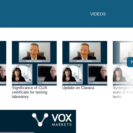
VIDEOS
Significance of CLIA
Update on Clarava
Synergies f
certificate for testing
suite of kid
laboratory
tests