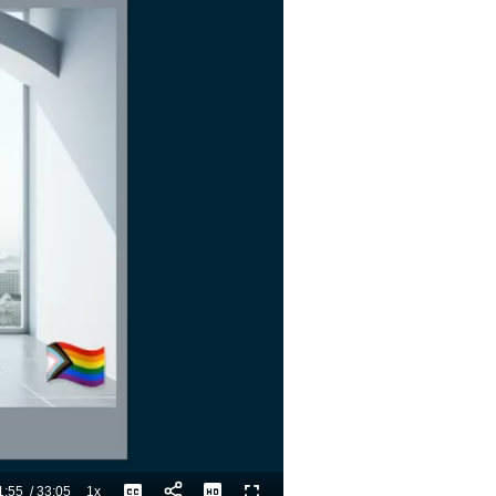
1:55
/
33:05
1x