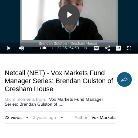
Play
Video
32:35
/
54:50
1x
Loaded
:
Play
Mute
Playback
Captions
Full
61.46%
Current
Duration
Rate
Time
Netcall (NET) - Vox Markets Fund
Manager Series: Brendan Gulston of
Gresham House
Micro moments from:
Vox Markets Fund Manager
Series: Brendan Gulston of ...
22
views
3 years ago
Author:
Vox Markets