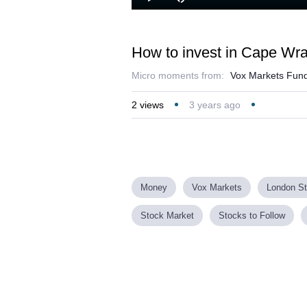
Play
Mute
How to invest in Cape Wra
Micro moments from:
Vox Markets Fund
2
views
3 years ago
Money
Vox Markets
London S
Stock Market
Stocks to Follow