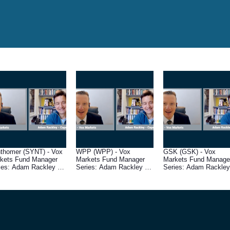
thomer (SYNT) - Vox
WPP (WPP) - Vox
GSK (GSK) - Vox
kets Fund Manager
Markets Fund Manager
Markets Fund Manage
ies: Adam Rackley of
Series: Adam Rackley of
Series: Adam Rackley
e Wrath Capital
Cape Wrath Capital
Cape Wrath Capital