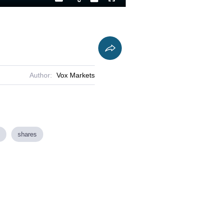
Playback
Captions
Fullscreen
Current
Duration
Rate
Time
Author:
Vox Markets
shares