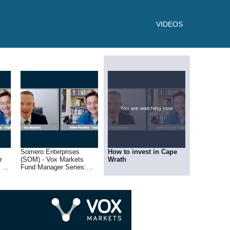
VIDEOS
You are watching now.
Somero Enterprises
How to invest in Cape
r
(SOM) - Vox Markets
Wrath
 of
Fund Manager Series:
Adam Rackley of Cape
Wrath Capital