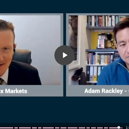
Play
Video
1