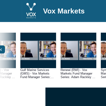
Vox Markets
 - Vox
Gulf Marine Services
Renewi (RWI) - Vox
Syn
 Manager
(GMS) - Vox Markets
Markets Fund Manager
Mar
Rackley of
Fund Manager Series:
Series: Adam Rackley of
Ser
pital
Adam Rackley of Cape
Cape Wrath Capital
Cap
Wrath Capital