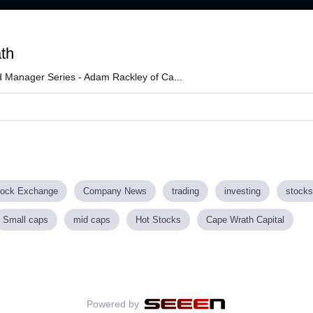
Loaded
:
99.04%
th
 Manager Series - Adam Rackley of Ca...
tock Exchange
Company News
trading
investing
stocks
Small caps
mid caps
Hot Stocks
Cape Wrath Capital
Powered by