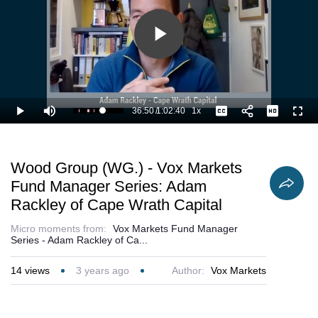
Play
Video
36:50
/
1:02:40
1x
Loaded
:
Play
Mute
Playback
Captions
Full
60.43%
Current
Duration
Rate
Time
Wood Group (WG.) - Vox Markets
Fund Manager Series: Adam
Rackley of Cape Wrath Capital
Micro moments from:
Vox Markets Fund Manager
Series - Adam Rackley of Ca...
14
views
3 years ago
Author:
Vox Markets