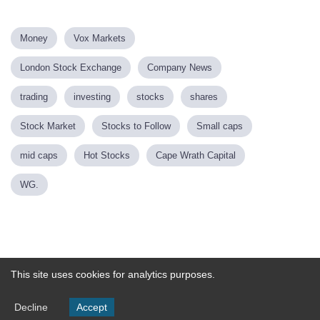
Money
Vox Markets
London Stock Exchange
Company News
trading
investing
stocks
shares
Stock Market
Stocks to Follow
Small caps
mid caps
Hot Stocks
Cape Wrath Capital
WG.
Powered by
This site uses cookies for analytics purposes.
Decline
Accept