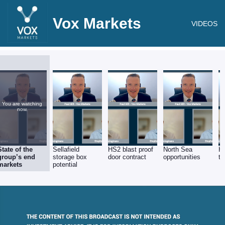
Vox Markets
VIDEOS
You are watching
now.
State of the
Sellafield
HS2 blast proof
North Sea
Hi
group’s end
storage box
door contract
opportunities
th
markets
potential