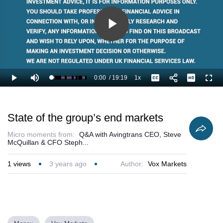
Play
Video
0:00
/
19:19
1x
Loaded
:
Play
Mute
Playback
Captions
Full
3.45%
Current
Duration
Rate
Time
State of the group’s end markets
Micro moments from:
Q&A with Avingtrans CEO, Steve
McQuillan & CFO Steph...
1
views
3 years ago
Author:
Vox Markets