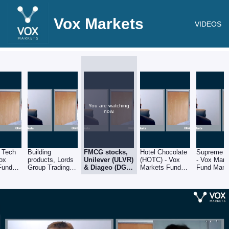
Vox Markets
VIDEOS
You are watching
now.
 Tech
Building
FMCG stocks,
Hotel Chocolate
Supreme (
Vox
products, Lords
Unilever (ULVR)
(HOTC) - Vox
- Vox Mark
Fund
Group Trading
& Diageo (DGE)
Markets Fund
Fund Mana
Series:
(LORD) &
- Vox Markets
Manager Series:
Series: Oli
own of
Brickability
Fund Manager
Oliver Brown of
Brown of 
n
(BRCK) - Vox
Series: Oliver
RC Brown
Brown
Markets Fund
Brown of RC
Manager Series:
Brown
Oliver Brown of
RC Brown