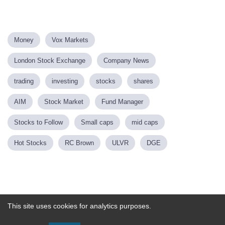
Money
Vox Markets
London Stock Exchange
Company News
trading
investing
stocks
shares
AIM
Stock Market
Fund Manager
Stocks to Follow
Small caps
mid caps
Hot Stocks
RC Brown
ULVR
DGE
Powered by
This site uses cookies for analytics purposes.