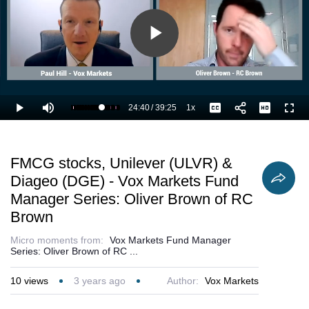
Play
Video
24:40
/
39:25
1x
Loaded
:
Play
Mute
Playback
Captions
Full
65.18%
Current
Duration
Rate
Time
FMCG stocks, Unilever (ULVR) &
Diageo (DGE) - Vox Markets Fund
Manager Series: Oliver Brown of RC
Brown
Micro moments from:
Vox Markets Fund Manager
Series: Oliver Brown of RC ...
10
views
3 years ago
Author:
Vox Markets