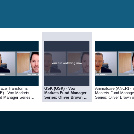
You are watching now.
face Transforms
GSK (GSK) - Vox
Animalcare (ANCR) - 
E) - Vox Markets
Markets Fund Manager
Markets Fund Manage
d Manager Series:
Series: Oliver Brown of
Series: Oliver Brown o
ver Brown of RC Brown
RC Brown
RC Brown