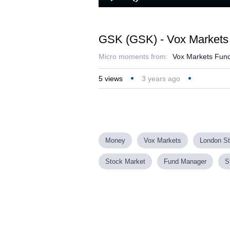
Loaded
:
Play
Mute
19.05%
GSK (GSK) - Vox Markets 
Micro moments from:
Vox Markets Fund
5
views
3 years ago
Money
Vox Markets
London S
Stock Market
Fund Manager
S