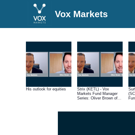
Vox Markets
His outlook for equities
Strix (KETL) - Vox
Sur
Markets Fund Manager
(SC
Series: Oliver Brown of
Fun
RC Brown
Oli