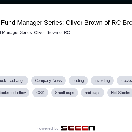
Fund Manager Series: Oliver Brown of RC Br
 Manager Series: Oliver Brown of RC ...
tock Exchange
Company News
trading
investing
stocks
tocks to Follow
GSK
Small caps
mid caps
Hot Stocks
Powered by