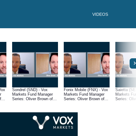
VIDEOS
Vox
Sondrel (SND) - Vox
Fonix Mobile (FNX) - Vox
Saietta (SE
r
Markets Fund Manager
Markets Fund Manager
Markets Fu
f
Series: Oliver Brown of
Series: Oliver Brown of
Series: Oli
RC Brown
RC Brown
RC Brown