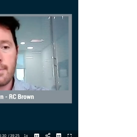
6:30
/
39:25
1x