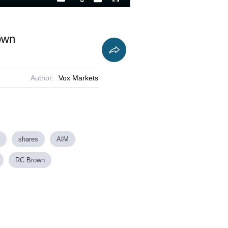
Playback
Captions
Fullscreen
Current
Duration
Rate
Time
own
Author:
Vox Markets
shares
AIM
RC Brown