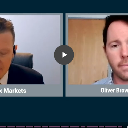
Play
Video