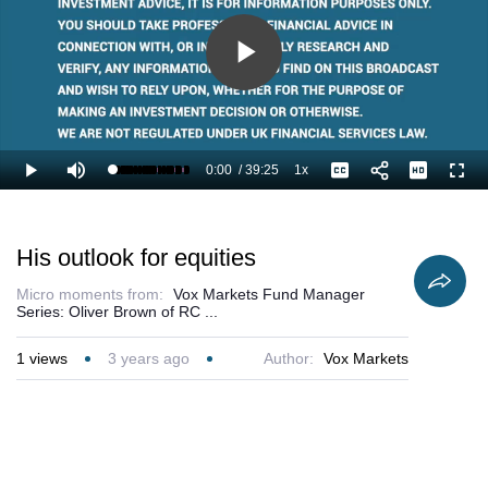
Play
Video
0:00
/
39:25
1x
Loaded
:
Play
Mute
Playback
Captions
Full
1.27%
Current
Duration
Rate
Time
His outlook for equities
Micro moments from:
Vox Markets Fund Manager
Series: Oliver Brown of RC ...
1
views
3 years ago
Author:
Vox Markets