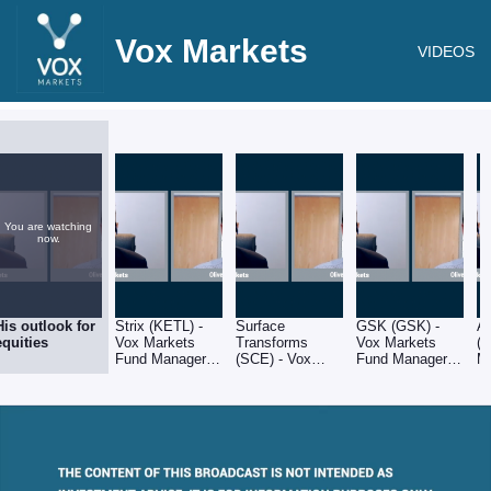
Vox Markets
VIDEOS
You are watching
now.
His outlook for
Strix (KETL) -
Surface
GSK (GSK) -
A
equities
Vox Markets
Transforms
Vox Markets
(
Fund Manager
(SCE) - Vox
Fund Manager
M
Series: Oliver
Markets Fund
Series: Oliver
M
Brown of RC
Manager Series:
Brown of RC
Ol
Brown
Oliver Brown of
Brown
R
RC Brown