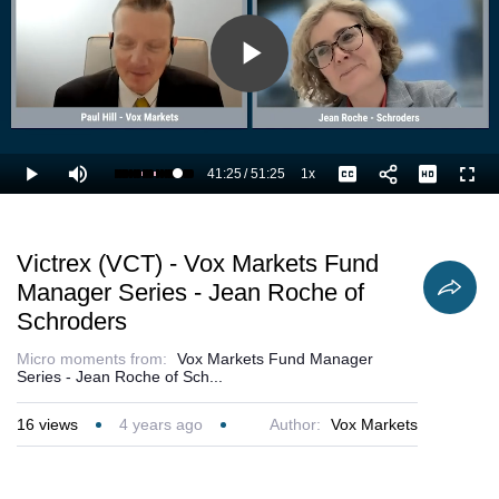
Play
Video
41:25
/
51:25
1x
Loaded
:
Play
Mute
Playback
Captions
Full
82.74%
Current
Duration
Rate
Time
Victrex (VCT) - Vox Markets Fund
Manager Series - Jean Roche of
Schroders
Micro moments from:
Vox Markets Fund Manager
Series - Jean Roche of Sch...
16
views
4 years ago
Author:
Vox Markets