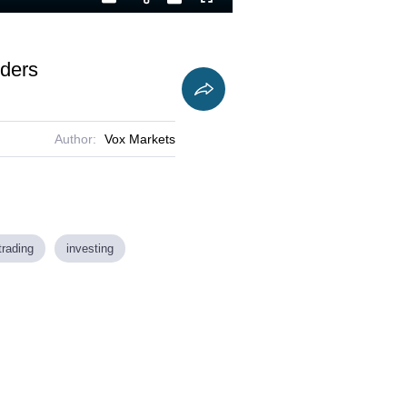
Playback
Captions
Fullscreen
Current
Duration
Rate
Time
oders
Author:
Vox Markets
trading
investing