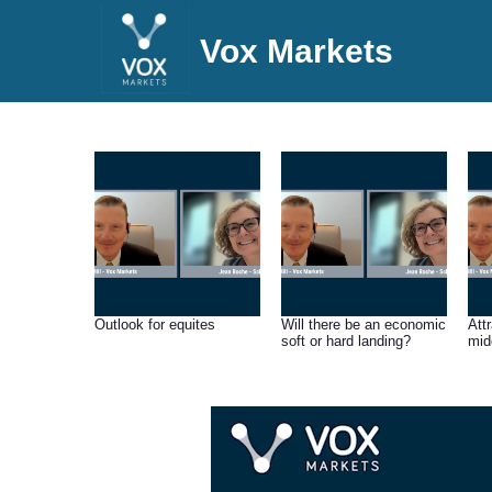
Vox Markets
Outlook for equites
Will there be an economic
Att
soft or hard landing?
mid