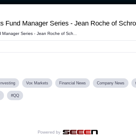
ts Fund Manager Series - Jean Roche of Schr
 Manager Series - Jean Roche of Sch...
investing
Vox Markets
Financial News
Company News
#QQ
Powered by