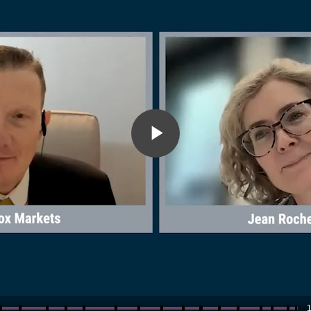
Play
Video
1