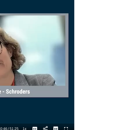
0:46
/
51:25
1x