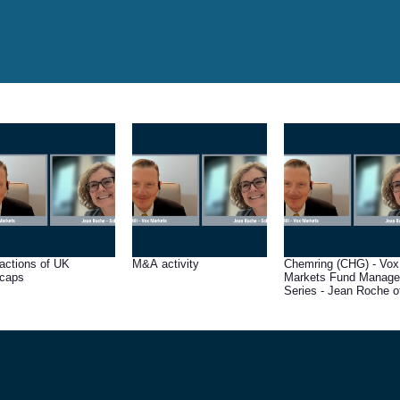
ractions of UK
M&A activity
Chemring (CHG) - Vox
caps
Markets Fund Manage
Series - Jean Roche of
Schroders