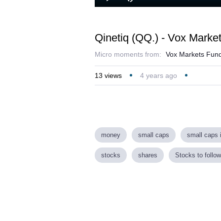
Loaded
:
Play
Mute
23.04%
Qinetiq (QQ.) - Vox Marke
Micro moments from:
Vox Markets Fund
13
views
4 years ago
money
small caps
small caps 
stocks
shares
Stocks to follow