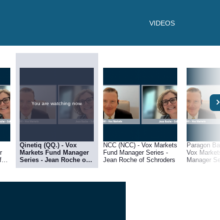
VIDEOS
You are watching now.
Qinetiq (QQ.) - Vox
NCC (NCC) - Vox Markets
Paragon Ba
r
Markets Fund Manager
Fund Manager Series -
Vox Market
Series - Jean Roche of
Jean Roche of Schroders
Manager Serie
Schroders
Roche of S