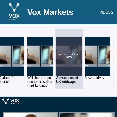
Vox Markets
VIDEOS
You are watching
now.
Outlook for
Will there be an
Attractions of
M&A activity
C
equites
economic soft or
UK midcaps
- 
hard landing?
F
Ser
R
S