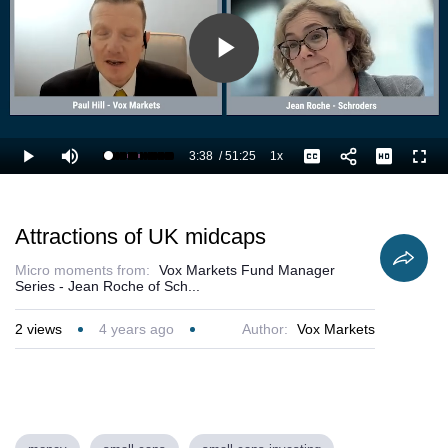
Play
Video
3:38
/
51:25
1x
Loaded
:
Play
Mute
Playback
Captions
Full
9.09%
Current
Duration
Rate
Time
Attractions of UK midcaps
Micro moments from:
Vox Markets Fund Manager
Series - Jean Roche of Sch...
2
views
4 years ago
Author:
Vox Markets