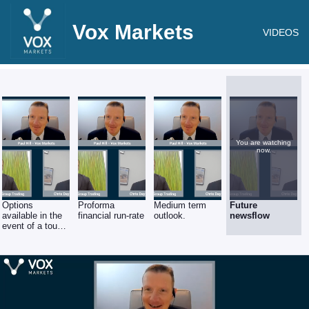
Vox Markets
VIDEOS
You are watching
now.
Options
Proforma
Medium term
Future
available in the
financial run-rate
outlook.
newsflow
event of a tough
recession