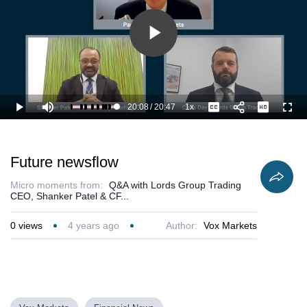
Play
Video
20:08
/
20:47
1x
Loaded
:
Play
Mute
Playback
Captions
Full
100.00%
Current
Duration
Rate
Time
Future newsflow
Micro moments from:
Q&A with Lords Group Trading
CEO, Shanker Patel & CF...
0
views
4 years ago
Author:
Vox Markets