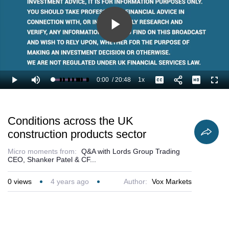
Play
Video
0:00
/
20:48
1x
Loaded
:
Play
Mute
Playback
Captions
Full
2.41%
Current
Duration
Rate
Time
Conditions across the UK
construction products sector
Micro moments from:
Q&A with Lords Group Trading
CEO, Shanker Patel & CF...
0
views
4 years ago
Author:
Vox Markets