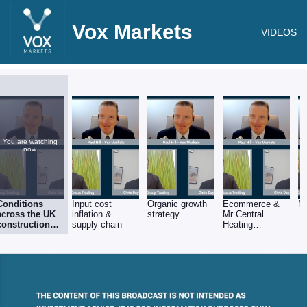
Vox Markets
VIDEOS
You are watching
now.
Conditions
Input cost
Organic growth
Ecommerce &
M
across the UK
inflation &
strategy
Mr Central
construction
supply chain
Heating
products sector
opportunities