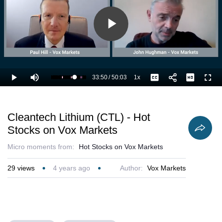
Play
Video
33:50
/
50:03
1x
Loaded
:
Play
Mute
Playback
Captions
Full
69.67%
Current
Duration
Rate
Time
Cleantech Lithium (CTL) - Hot
Stocks on Vox Markets
Micro moments from:
Hot Stocks on Vox Markets
29
views
4 years ago
Author:
Vox Markets