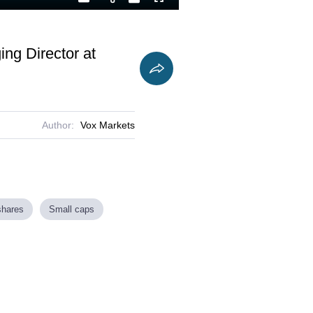
Playback
Captions
Fullscreen
Current
Duration
Rate
Time
ng Director at
Author:
Vox Markets
shares
Small caps