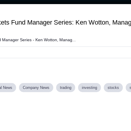
Loaded
:
93.23%
kets Fund Manager Series: Ken Wotton, Managi
 Manager Series - Ken Wotton, Manag...
al News
Company News
trading
investing
stocks