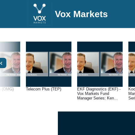
Vox Markets
s (OMG)
Telecom Plus (TEP)
EKF Diagnostics (EKF) -
Koo
Vox Markets Fund
Mar
Manager Series: Ken
Ser
Wotton, Managing
Man
Director at Gresham
Gre
House