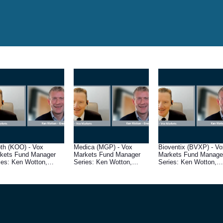
th (KOO) - Vox
Medica (MGP) - Vox
Bioventix (BVXP) - Vo
kets Fund Manager
Markets Fund Manager
Markets Fund Manage
ies: Ken Wotton,
Series: Ken Wotton,
Series: Ken Wotton,
aging Director at
Managing Director at
Managing Director at
sham House
Gresham House
Gresham House