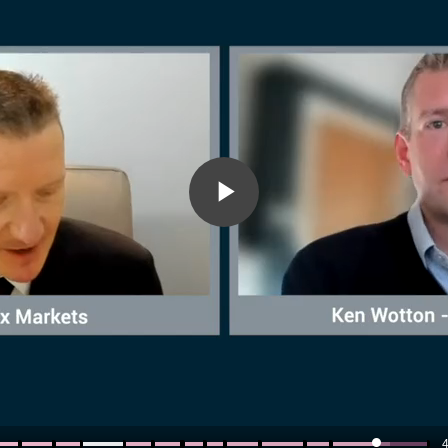
Play
Video
4