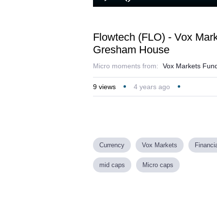
Play
Mute
Flowtech (FLO) - Vox Mar
Gresham House
Micro moments from:
Vox Markets Fund
9
views
4 years ago
Currency
Vox Markets
Financi
mid caps
Micro caps