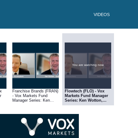
VIDEOS
You are watching now.
x
Franchise Brands (FRAN)
Flowtech (FLO) - Vox
r
- Vox Markets Fund
Markets Fund Manager
Manager Series: Ken
Series: Ken Wotton,
Wotton, Managing
Managing Director at
Director at Gresham
Gresham House
House