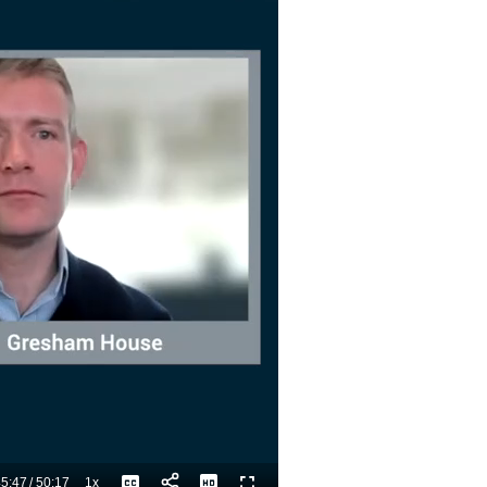
5:47
/
50:17
1x