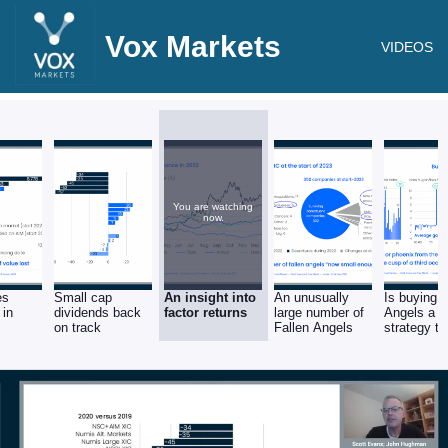
Vox Markets
VIDEOS
You are watching
now.
es
Small cap
An insight into
An unusually
Is buying F
 in
dividends back
factor returns
large number of
Angels a w
on track
Fallen Angels
strategy th
year