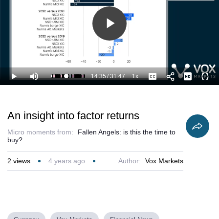
Play
Video
14:35
/
31:47
1x
Loaded
:
Play
Mute
Playback
Captions
Full
49.34%
Current
Duration
Rate
Time
An insight into factor returns
Micro moments from:
Fallen Angels: is this the time to
buy?
2
views
4 years ago
Author:
Vox Markets