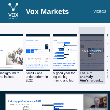
Vox Markets
VIDEOS
You are watching
now.
Background to
Small Caps
A good year for
The Aim
A 
the indices
underperform in
big oil, big
anomaly –
I
2022
mining and big
Aim’s largest
pharma
companies the
worst
performers