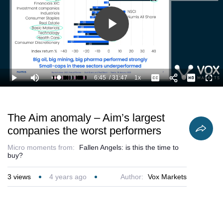
Play
Video
6:45
/
31:47
1x
Loaded
:
Play
Mute
Playback
Captions
Full
24.67%
Current
Duration
Rate
Time
The Aim anomaly – Aim’s largest
companies the worst performers
Micro moments from:
Fallen Angels: is this the time to
buy?
3
views
4 years ago
Author:
Vox Markets