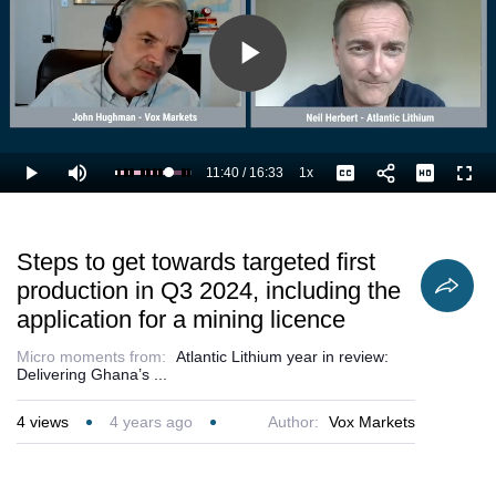
Play
Video
11:40
/
16:33
1x
Loaded
:
Play
Mute
Playback
Captions
Full
76.61%
Current
Duration
Rate
Time
Steps to get towards targeted first
production in Q3 2024, including the
application for a mining licence
Micro moments from:
Atlantic Lithium year in review:
Delivering Ghana’s ...
4
views
4 years ago
Author:
Vox Markets