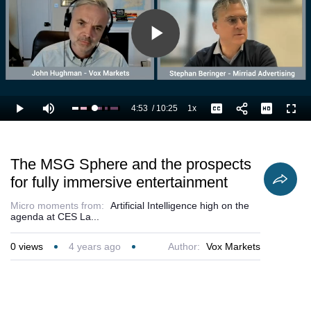
Play
Video
4:53
/
10:25
1x
Loaded
:
Play
Mute
Playback
Captions
Full
57.66%
Current
Duration
Rate
Time
The MSG Sphere and the prospects
for fully immersive entertainment
Micro moments from:
Artificial Intelligence high on the
agenda at CES La...
0
views
4 years ago
Author:
Vox Markets