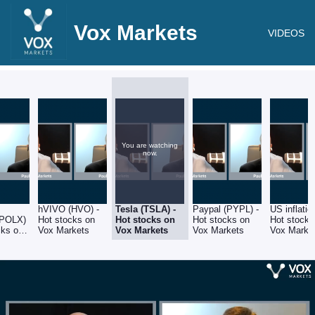
Vox Markets
VIDEOS
You are watching
now.
hVIVO (HVO) -
Tesla (TSLA) -
Paypal (PYPL) -
US inflatio
(POLX)
Hot stocks on
Hot stocks on
Hot stocks on
Hot stocks
cks on
Vox Markets
Vox Markets
Vox Markets
Vox Market
ets
4th Januar
2023