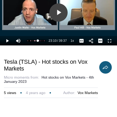
Play
Video
23:10
/
39:37
1x
Loaded
:
Play
Mute
Playback
Captions
Full
61.06%
Current
Duration
Rate
Time
Tesla (TSLA) - Hot stocks on Vox
Markets
Micro moments from:
Hot stocks on Vox Markets - 4th
January 2023
5
views
4 years ago
Author:
Vox Markets