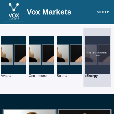
Vox Markets
VIDEOS
You are watching
now.
Avacta
Oncimmune
Saietta
eEnergy