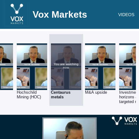
Vox Markets
VIDEOS
You are watching
now.
Hochschild
Centaurus
M&A upside
Investment
Mining (HOC)
metals
horizons &
targeted re