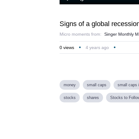
Loaded
:
Play
Mute
35.37%
Signs of a global recessio
Micro moments from:
Singer Monthly M
0
views
4 years ago
money
small caps
small caps 
stocks
shares
Stocks to Follo