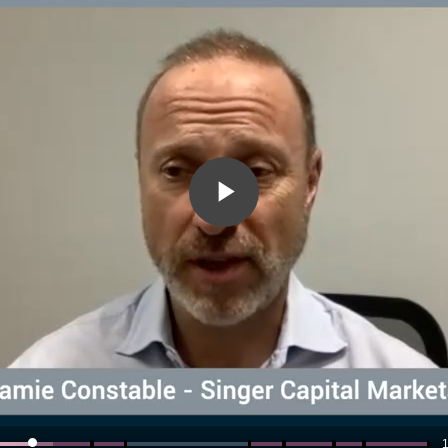
Play
Video
1