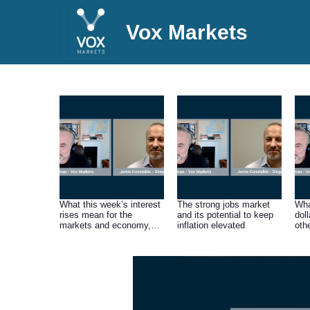
Vox Markets
What this week’s interest
The strong jobs market
Wha
rises mean for the
and its potential to keep
doll
markets and economy,
inflation elevated
oth
and the outlook for
inflation