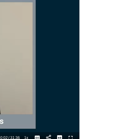
0:02
/
31:36
1x