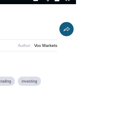
Playback
Captions
Fullscreen
Current
Duration
Rate
Time
Author:
Vox Markets
trading
investing