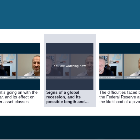
You are watching now.
t’s going on with the
Signs of a global
The difficulties faced 
ar, and its effect on
recession, and its
the Federal Reserve a
er asset classes
possible length and
the likelihood of a pivo
depth