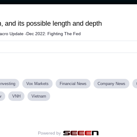
n, and its possible length and depth
acro Update -Dec 2022: Fighting The Fed
investing
Vox Markets
Financial News
Company News
w
VNH
Vietnam
Powered by