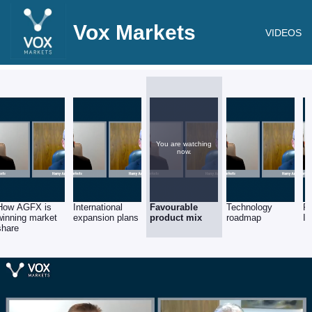
Vox Markets
VIDEOS
You are watching
now.
How AGFX is
International
Favourable
Technology
Fu
winning market
expansion plans
product mix
roadmap
I
share