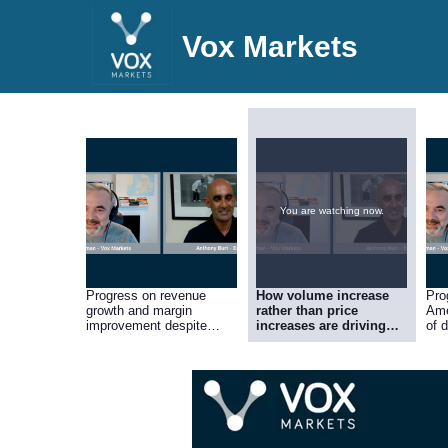
Vox Markets
You are watching now.
Progress on revenue
How volume increase
Pro
growth and margin
rather than price
Ame
improvement despite
increases are driving
of d
continuing – but easing –
revenue growth, and the
dea
supply chain headwinds
importance to
of 
profitability