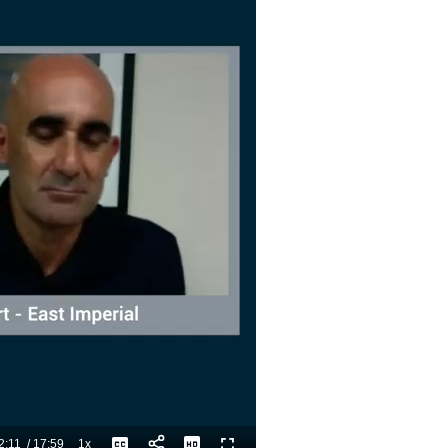
2:11
/
17:59
1x