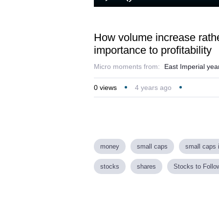
Loaded
:
Play
Mute
18.55%
How volume increase rather
importance to profitability
Micro moments from:
East Imperial year
0
views
4 years ago
money
small caps
small caps 
stocks
shares
Stocks to Follo