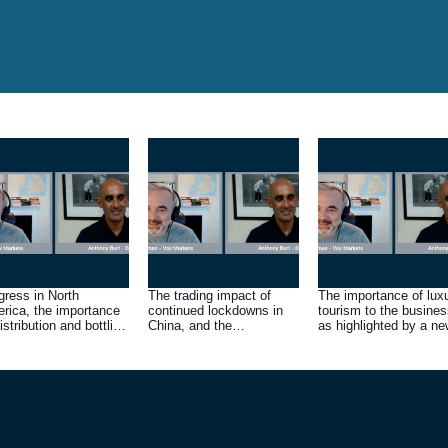
gress in North
The trading impact of
The importance of lux
rica, the importance
continued lockdowns in
tourism to the busines
istribution and bottling
China, and the
as highlighted by a ne
ls there, and the scale
significance of its
distribution deal in
the opportunity
tentative reopening
Vietnam