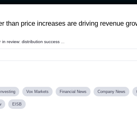
 than price increases are driving revenue gro
 in review: distribution success ...
investing
Vox Markets
Financial News
Company News
w
EISB