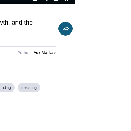
Playback
Captions
Fullscreen
Current
Duration
Rate
Time
wth, and the
Author:
Vox Markets
trading
investing