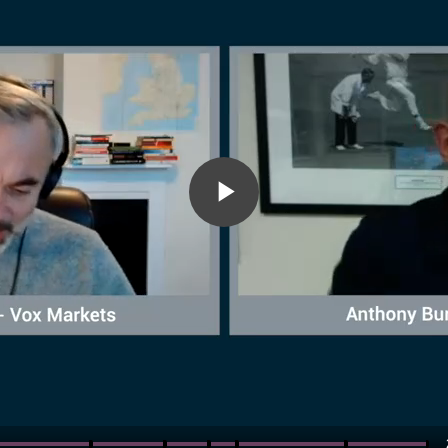
Play
Video