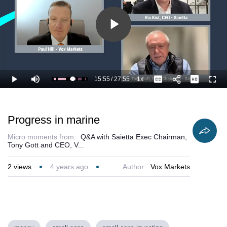
Play
Video
15:55
/
27:55
1x
Loaded
:
Play
Mute
Playback
Captions
Full
60.96%
Current
Duration
Rate
Time
Progress in marine
Micro moments from:
Q&A with Saietta Exec Chairman,
Tony Gott and CEO, V...
2
views
4 years ago
Author:
Vox Markets