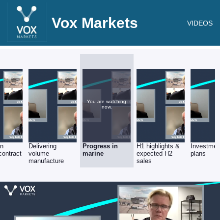
Vox Markets
VIDEOS
You are watching
now.
on
Delivering
Progress in
H1 highlights &
Investmen
ontract
volume
marine
expected H2
plans
manufacture
sales