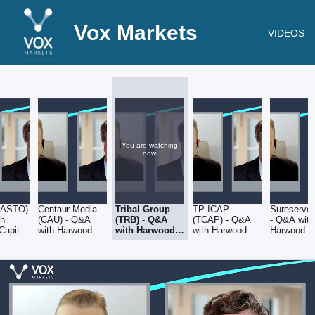
Vox Markets
VIDEOS
You are watching
now.
(ASTO)
Centaur Media
Tribal Group
TP ICAP
Sureserve
th
(CAU) - Q&A
(TRB) - Q&A
(TCAP) - Q&A
- Q&A with
Capital
with Harwood
with Harwood
with Harwood
Harwood Ca
Capital CEO,
Capital CEO,
Capital CEO,
CEO,
er Mills
Christopher Mills
Christopher
Christopher Mills
Christopher
Mills