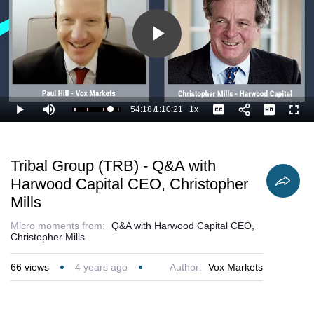
Play
Video
54:18
/
1:10:21
1x
Loaded
:
Play
Mute
Playback
Captions
Full
78.73%
Current
Duration
Rate
Time
Tribal Group (TRB) - Q&A with
Harwood Capital CEO, Christopher
Mills
Micro moments from:
Q&A with Harwood Capital CEO,
Christopher Mills
66
views
4 years ago
Author:
Vox Markets