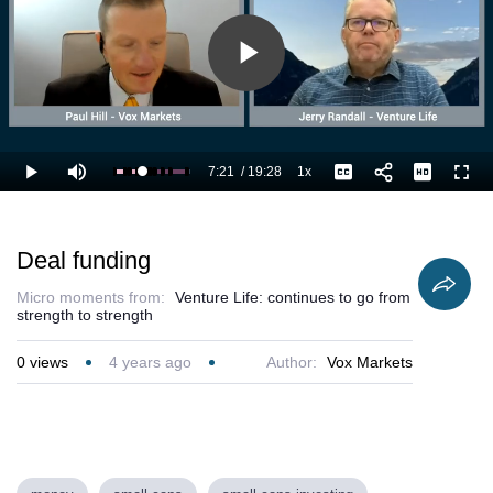
Play
Video
7:21
/
19:28
1x
Loaded
:
Play
Mute
Playback
Captions
Full
43.71%
Current
Duration
Rate
Time
Deal funding
Micro moments from:
Venture Life: continues to go from
strength to strength
0
views
4 years ago
Author:
Vox Markets