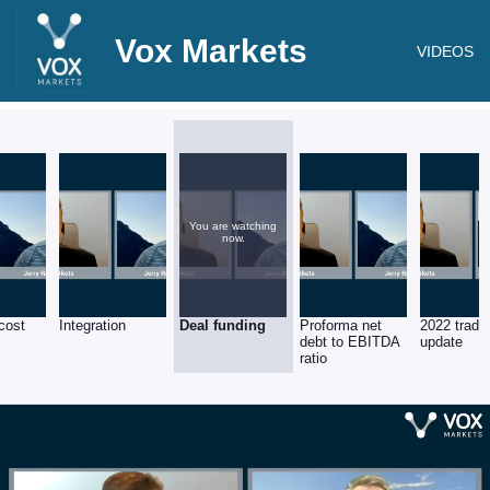
Vox Markets
VIDEOS
You are watching
now.
cost
Integration
Deal funding
Proforma net
2022 tradi
s
debt to EBITDA
update
ratio