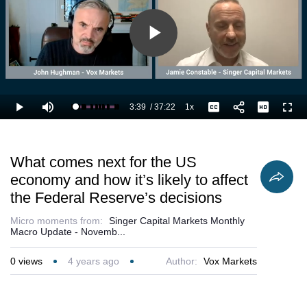
Play
Video
3:39
/
37:22
1x
Loaded
:
Play
Mute
Playback
Captions
Full
12.50%
Current
Duration
Rate
Time
What comes next for the US
economy and how it’s likely to affect
the Federal Reserve’s decisions
Micro moments from:
Singer Capital Markets Monthly
Macro Update - Novemb...
0
views
4 years ago
Author:
Vox Markets