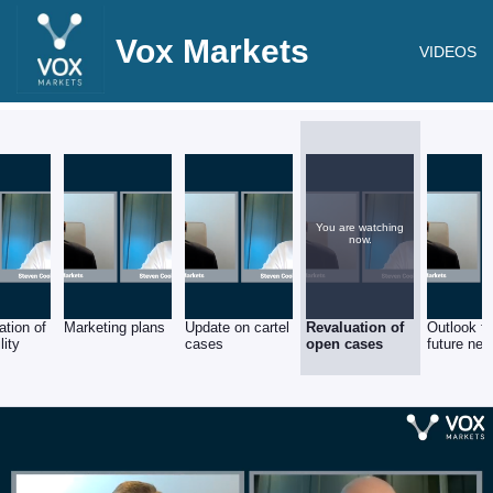
Vox Markets
VIDEOS
You are watching
now.
ation of
Marketing plans
Update on cartel
Revaluation of
Outlook f
lity
cases
open cases
future new