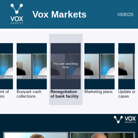
Vox Markets
VIDEOS
You are watching
now.
nt of
Buoyant cash
Renegotiation
Marketing plans
Update on 
ers
collections
of bank facility
cases