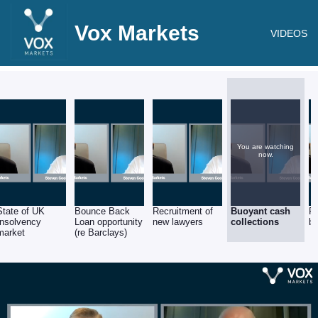
Vox Markets
VIDEOS
You are watching
now.
State of UK
Bounce Back
Recruitment of
Buoyant cash
Re
Insolvency
Loan opportunity
new lawyers
collections
ba
market
(re Barclays)